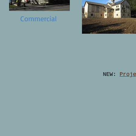
Commercial
NEW:
Proj