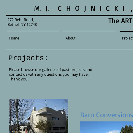
M. J. C H O J N I C K 
The ART 
272 Behr Road,
Bethel, NY 12748
Home
About
Projec
Projects:
Please browse our galleries of past projects and
contact us with any questions you may have.
Thank you.
Barn Conversion