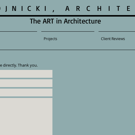
O J N I C K I , A R C H I T E 
The ART in Architecture
Projects
Client Reviews
e directly. Thank you.