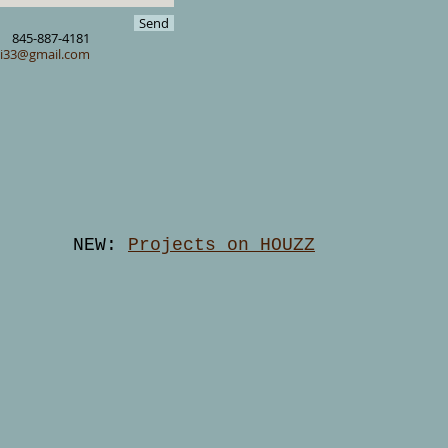
Send
845-887-4181
ki33@gmail.com
NEW:
Projects on HOUZZ