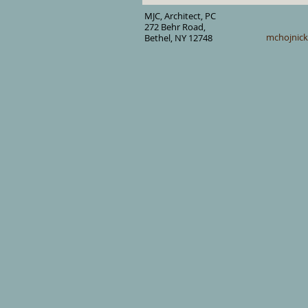
MJC, Architect, PC
272 Behr Road,
mchojnic
Bethel, NY 12748