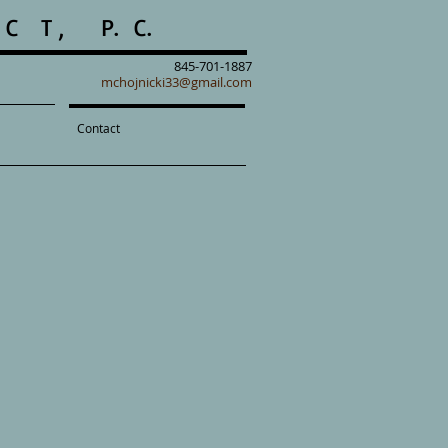
C T , P. C.
845-701-1887
mchojnicki33@gmail.com
Contact