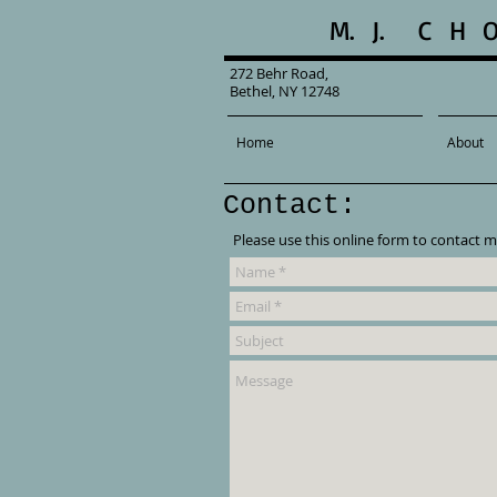
M. J. C H 
272 Behr Road,
Bethel, NY 12748
Home
About
Contact:
Please use this online form to contact m